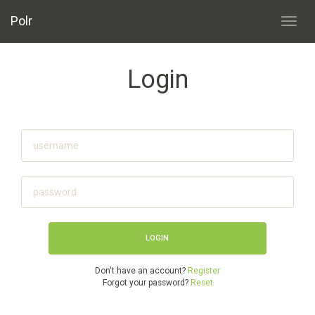
Polr
Toggl
navig
Login
Don't have an account?
Register
Forgot your password?
Reset